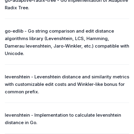
go-adaptive-radix-tree - Go implementation of Adaptive
Radix Tree.
go-edlib - Go string comparison and edit distance
algorithms library (Levenshtein, LCS, Hamming,
Damerau levenshtein, Jaro-Winkler, etc.) compatible with
Unicode.
levenshtein - Levenshtein distance and similarity metrics
with customizable edit costs and Winkler-like bonus for
common prefix.
levenshtein - Implementation to calculate levenshtein
distance in Go.