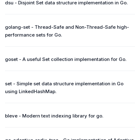
dsu - Disjoint Set data structure implementation in Go.
golang-set - Thread-Safe and Non-Thread-Safe high-
performance sets for Go.
goset - A useful Set collection implementation for Go.
set - Simple set data structure implementation in Go
using LinkedHashMap.
bleve - Modern text indexing library for go.