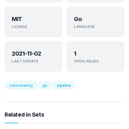
MIT
Go
LICENSE
LANGUAGE
2021-11-02
1
LAST UPDATE
OPEN ISSUES
concurrency
go
pipeline
Related in Sets