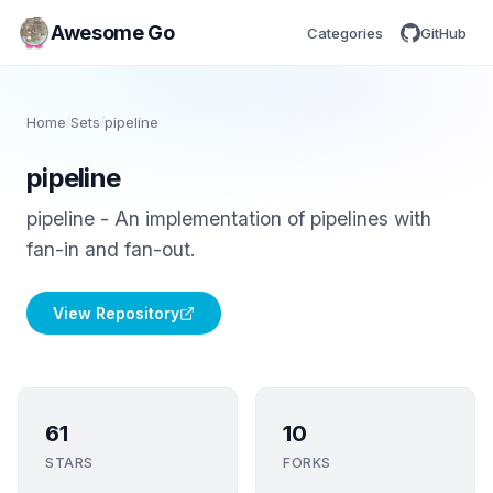
Awesome Go
Categories
GitHub
Home
/
Sets
/
pipeline
pipeline
pipeline - An implementation of pipelines with
fan-in and fan-out.
View Repository
61
10
STARS
FORKS