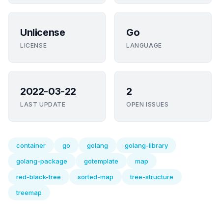
Unlicense
Go
LICENSE
LANGUAGE
2022-03-22
2
LAST UPDATE
OPEN ISSUES
container
go
golang
golang-library
golang-package
gotemplate
map
red-black-tree
sorted-map
tree-structure
treemap