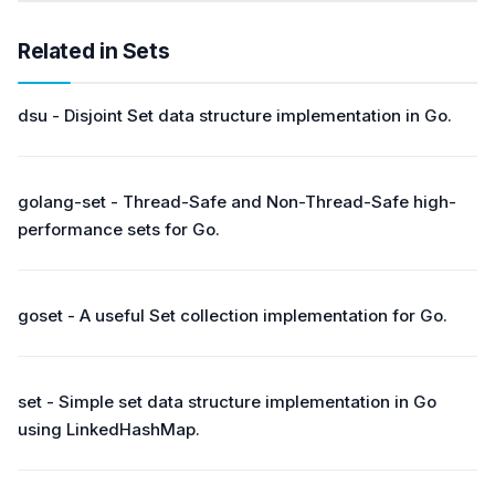
Related in Sets
dsu - Disjoint Set data structure implementation in Go.
golang-set - Thread-Safe and Non-Thread-Safe high-
performance sets for Go.
goset - A useful Set collection implementation for Go.
set - Simple set data structure implementation in Go
using LinkedHashMap.