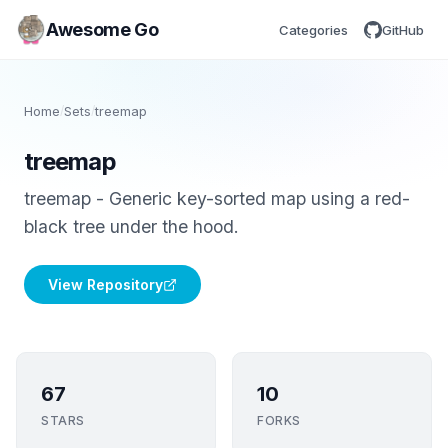
Awesome Go
Categories
GitHub
Home
/
Sets
/
treemap
treemap
treemap - Generic key-sorted map using a red-
black tree under the hood.
View Repository
67
10
STARS
FORKS