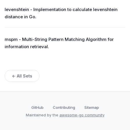
levenshtein - Implementation to calculate levenshtein
distance in Go.
mspm - Multi-String Pattern Matching Algorithm for
information retrieval.
← All Sets
GitHub
Contributing
Sitemap
Maintained by the
awesome-go community