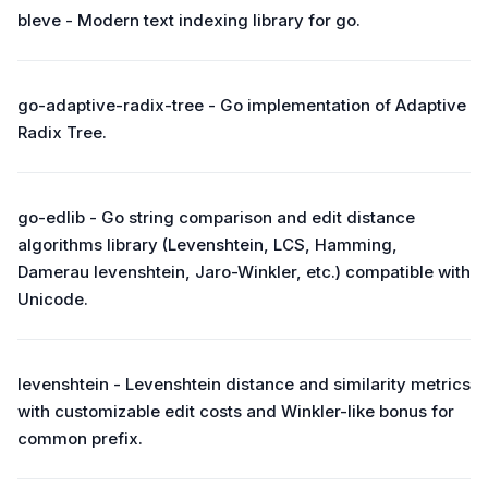
bleve - Modern text indexing library for go.
go-adaptive-radix-tree - Go implementation of Adaptive
Radix Tree.
go-edlib - Go string comparison and edit distance
algorithms library (Levenshtein, LCS, Hamming,
Damerau levenshtein, Jaro-Winkler, etc.) compatible with
Unicode.
levenshtein - Levenshtein distance and similarity metrics
with customizable edit costs and Winkler-like bonus for
common prefix.