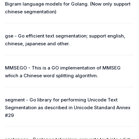
Bigram language models for Golang. (Now only support
chinese segmentation)
gse - Go efficient text segmentation; support english,
chinese, japanese and other.
MMSEGO - This is a GO implementation of MMSEG
which a Chinese word splitting algorithm.
segment - Go library for performing Unicode Text
Segmentation as described in Unicode Standard Annex
#29