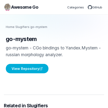
Awesome Go
Categories
GitHub
Home
/
Slugifiers
/
go-mystem
go-mystem
go-mystem - CGo bindings to Yandex.Mystem -
russian morphology analyzer.
View Repository
Related in Slugifiers