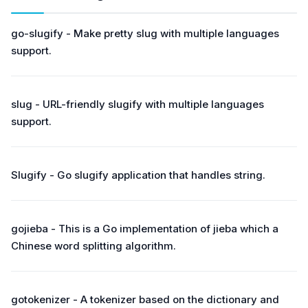
go-slugify - Make pretty slug with multiple languages
support.
slug - URL-friendly slugify with multiple languages
support.
Slugify - Go slugify application that handles string.
gojieba - This is a Go implementation of jieba which a
Chinese word splitting algorithm.
gotokenizer - A tokenizer based on the dictionary and