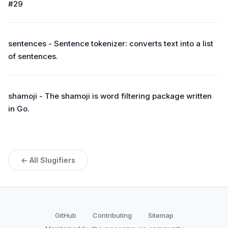
#29
sentences - Sentence tokenizer: converts text into a list
of sentences.
shamoji - The shamoji is word filtering package written
in Go.
← All Slugifiers
GitHub
Contributing
Sitemap