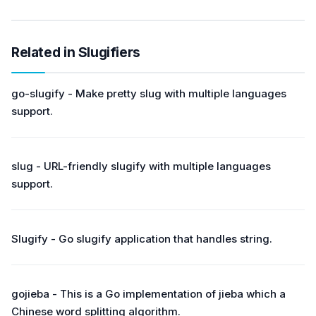
Related in Slugifiers
go-slugify - Make pretty slug with multiple languages
support.
slug - URL-friendly slugify with multiple languages
support.
Slugify - Go slugify application that handles string.
gojieba - This is a Go implementation of jieba which a
Chinese word splitting algorithm.