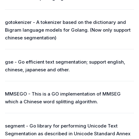
gotokenizer - A tokenizer based on the dictionary and
Bigram language models for Golang. (Now only support
chinese segmentation)
gse - Go efficient text segmentation; support english,
chinese, japanese and other.
MMSEGO - This is a GO implementation of MMSEG
which a Chinese word splitting algorithm.
segment - Go library for performing Unicode Text
Segmentation as described in Unicode Standard Annex