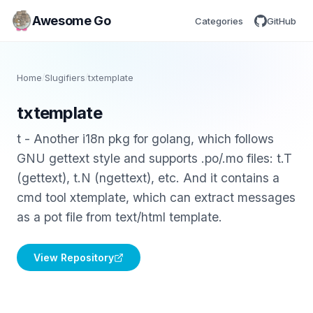
Awesome Go
Categories
GitHub
Home
/
Slugifiers
/
txtemplate
txtemplate
t - Another i18n pkg for golang, which follows
GNU gettext style and supports .po/.mo files: t.T
(gettext), t.N (ngettext), etc. And it contains a
cmd tool xtemplate, which can extract messages
as a pot file from text/html template.
View Repository