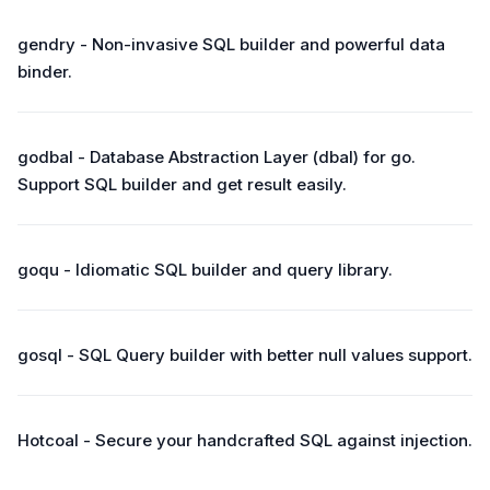
gendry - Non-invasive SQL builder and powerful data
binder.
godbal - Database Abstraction Layer (dbal) for go.
Support SQL builder and get result easily.
goqu - Idiomatic SQL builder and query library.
gosql - SQL Query builder with better null values support.
Hotcoal - Secure your handcrafted SQL against injection.