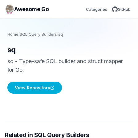
Awesome Go
Categories
GitHub
Home
/
SQL Query Builders
/
sq
sq
sq - Type-safe SQL builder and struct mapper
for Go.
View Repository
Related in SQL Query Builders