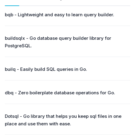
bqb - Lightweight and easy to learn query builder.
buildsqlx - Go database query builder library for
PostgreSQL.
builq - Easily build SQL queries in Go.
dbq - Zero boilerplate database operations for Go.
Dotsql - Go library that helps you keep sql files in one
place and use them with ease.