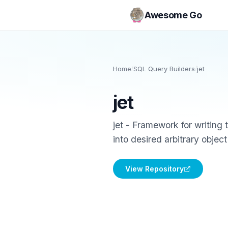
Awesome Go
Home
/
SQL Query Builders
/
jet
jet
jet - Framework for writing 
into desired arbitrary object
View Repository