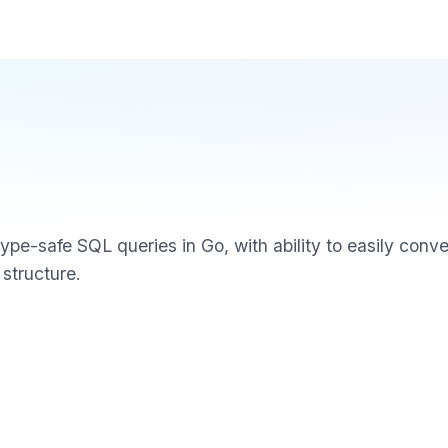
type-safe SQL queries in Go, with ability to easily conv
 structure.