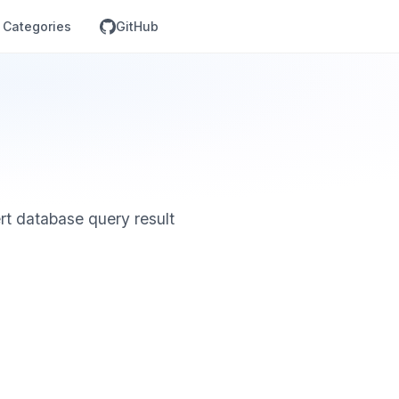
Categories
GitHub
ert database query result