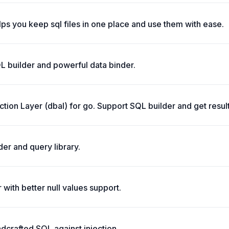
elps you keep sql files in one place and use them with ease.
L builder and powerful data binder.
tion Layer (dbal) for go. Support SQL builder and get result
der and query library.
with better null values support.
dcrafted SQL against injection.