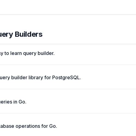
uery Builders
y to learn query builder.
uery builder library for PostgreSQL.
ueries in Go.
tabase operations for Go.