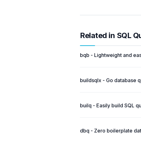
Related in SQL Q
bqb - Lightweight and eas
buildsqlx - Go database q
builq - Easily build SQL q
dbq - Zero boilerplate da