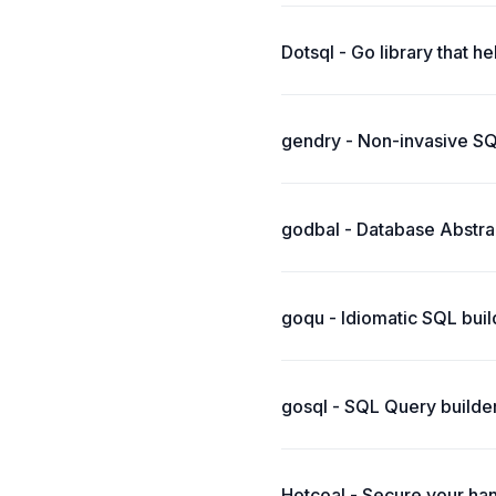
Dotsql - Go library that h
gendry - Non-invasive SQ
godbal - Database Abstrac
goqu - Idiomatic SQL buil
gosql - SQL Query builder 
Hotcoal - Secure your han