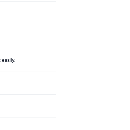
 easily.