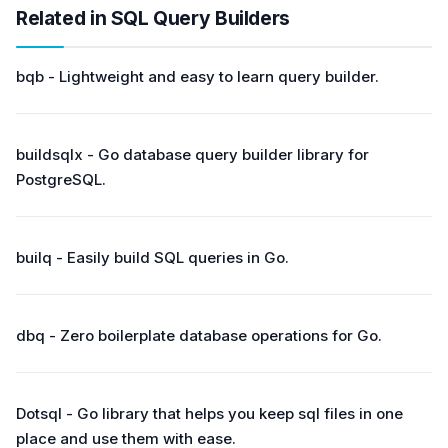
Related in SQL Query Builders
bqb - Lightweight and easy to learn query builder.
buildsqlx - Go database query builder library for
PostgreSQL.
builq - Easily build SQL queries in Go.
dbq - Zero boilerplate database operations for Go.
Dotsql - Go library that helps you keep sql files in one
place and use them with ease.