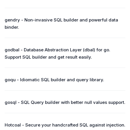
gendry - Non-invasive SQL builder and powerful data
binder.
godbal - Database Abstraction Layer (dbal) for go.
Support SQL builder and get result easily.
goqu - Idiomatic SQL builder and query library.
gosql - SQL Query builder with better null values support.
Hotcoal - Secure your handcrafted SQL against injection.