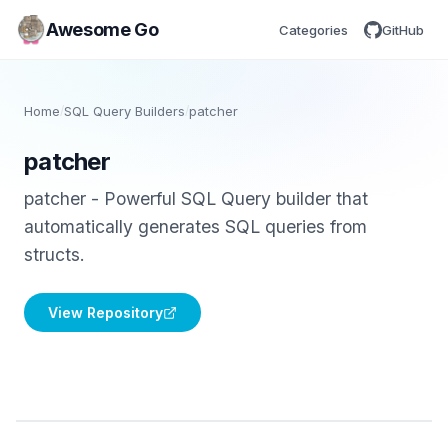
Awesome Go
Categories
GitHub
Home
/
SQL Query Builders
/
patcher
patcher
patcher - Powerful SQL Query builder that
automatically generates SQL queries from
structs.
View Repository