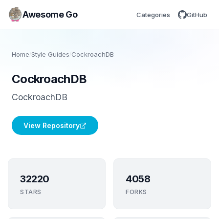
Awesome Go
Categories
GitHub
Home
/
Style Guides
/
CockroachDB
CockroachDB
CockroachDB
View Repository
32220
4058
STARS
FORKS