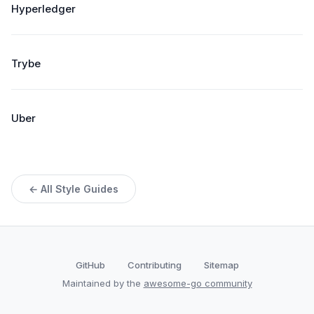
Hyperledger
Trybe
Uber
← All Style Guides
GitHub
Contributing
Sitemap
Maintained by the
awesome-go community