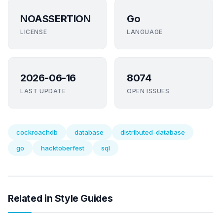
NOASSERTION
Go
LICENSE
LANGUAGE
2026-06-16
8074
LAST UPDATE
OPEN ISSUES
cockroachdb
database
distributed-database
go
hacktoberfest
sql
Related in Style Guides