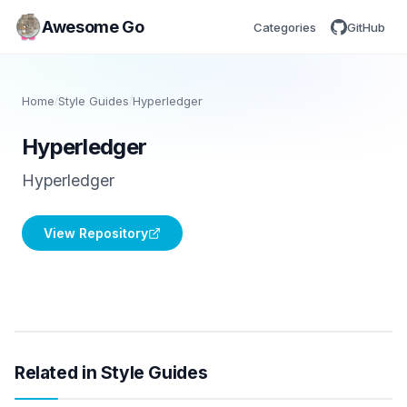
Awesome Go
Categories
GitHub
Home
/
Style Guides
/
Hyperledger
Hyperledger
Hyperledger
View Repository
Related in Style Guides