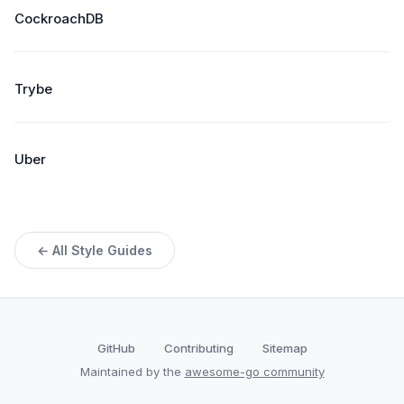
CockroachDB
Trybe
Uber
← All Style Guides
GitHub
Contributing
Sitemap
Maintained by the
awesome-go community