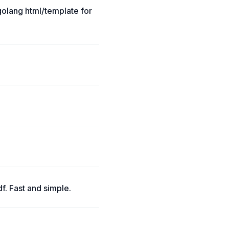
golang html/template for
f. Fast and simple.