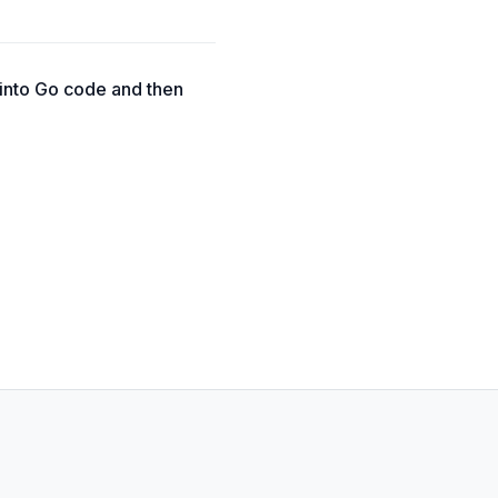
 into Go code and then