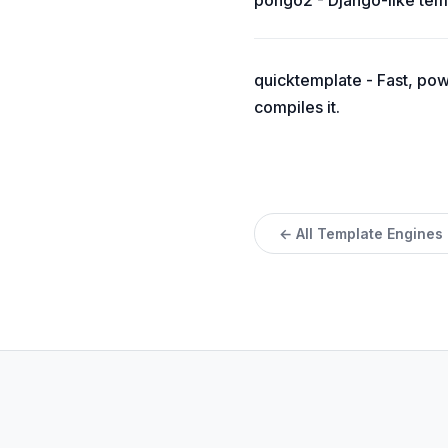
pongo2 - Django-like tem
quicktemplate - Fast, pow
compiles it.
← All Template Engines