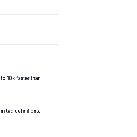
to 10x faster than
m tag definitions,