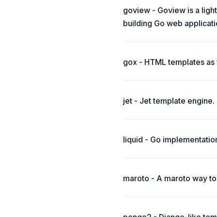
goview - Goview is a ligh
building Go web applicati
gox - HTML templates as f
jet - Jet template engine.
liquid - Go implementatio
maroto - A maroto way to 