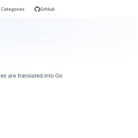
Categories
GitHub
es are translated into Go