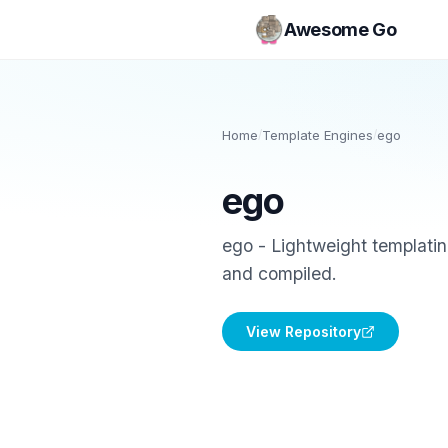
Awesome Go
Home
/
Template Engines
/
ego
ego
ego - Lightweight templatin
and compiled.
View Repository