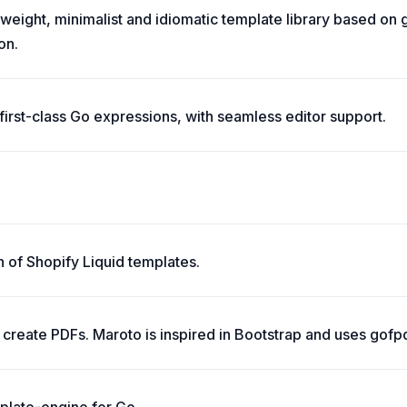
tweight, minimalist and idiomatic template library based on 
on.
irst-class Go expressions, with seamless editor support.
n of Shopify Liquid templates.
create PDFs. Maroto is inspired in Bootstrap and uses gofpd