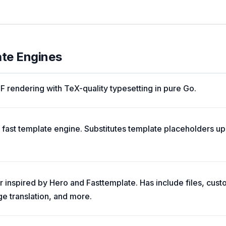
ate Engines
rendering with TeX-quality typesetting in pure Go.
 fast template engine. Substitutes template placeholders up 
 inspired by Hero and Fasttemplate. Has include files, custo
e translation, and more.