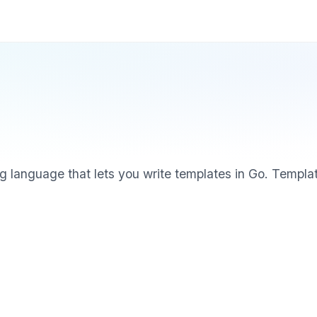
g language that lets you write templates in Go. Templat