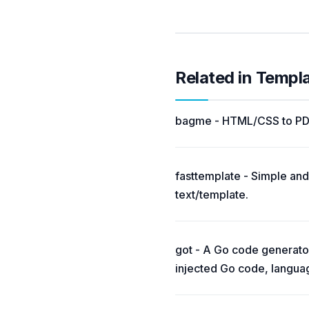
Related in Templ
bagme - HTML/CSS to PDF 
fasttemplate - Simple and
text/template.
got - A Go code generator
injected Go code, languag