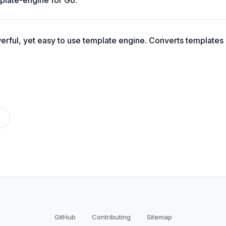
plate-engine for Go.
erful, yet easy to use template engine. Converts templates
GitHub
Contributing
Sitemap