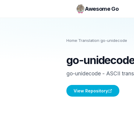
Awesome Go
Home
/
Translation
/
go-unidecode
go-unidecod
go-unidecode - ASCII transl
View Repository