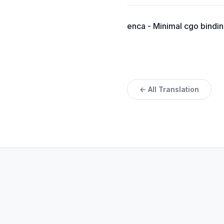
enca - Minimal cgo bindin
← All Translation