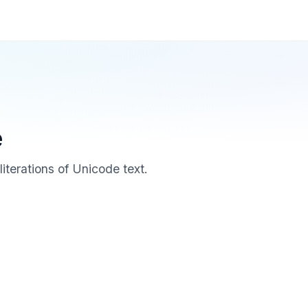
e
iterations of Unicode text.