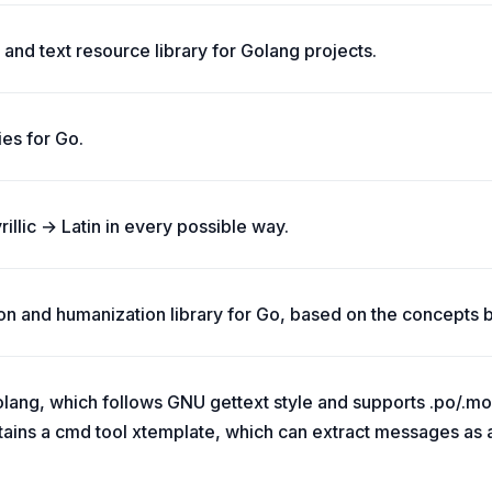
and text resource library for Golang projects.
ies for Go.
yrillic → Latin in every possible way.
tion and humanization library for Go, based on the concepts 
olang, which follows GNU gettext style and supports .po/.mo fi
ntains a cmd tool xtemplate, which can extract messages as a