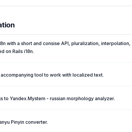
ation
8n with a short and consise API, pluralization, interpolation
ed on Rails i18n.
accompanying tool to work with localized text.
s to Yandex.Mystem - russian morphology analyzer.
anyu Pinyin converter.