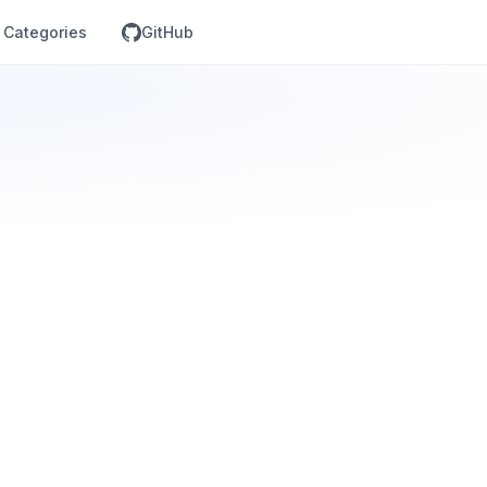
Categories
GitHub