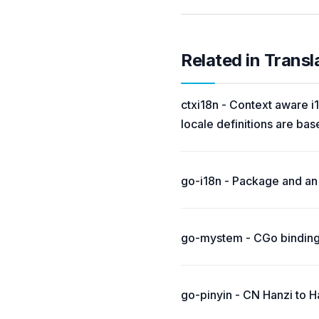
Related in Transl
ctxi18n - Context aware i1
locale definitions are bas
go-i18n - Package and an 
go-mystem - CGo binding
go-pinyin - CN Hanzi to H