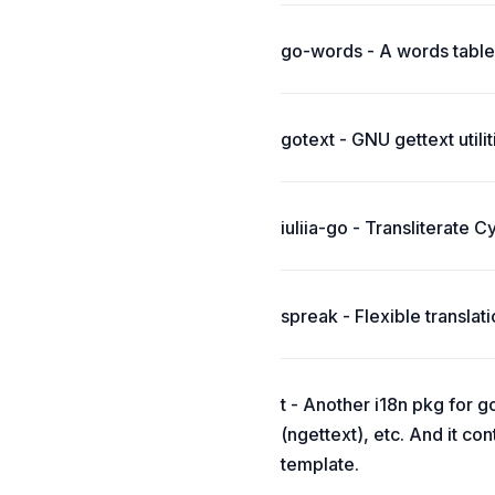
go-words - A words table 
gotext - GNU gettext utilit
iuliia-go - Transliterate C
spreak - Flexible transla
t - Another i18n pkg for g
(ngettext), etc. And it co
template.