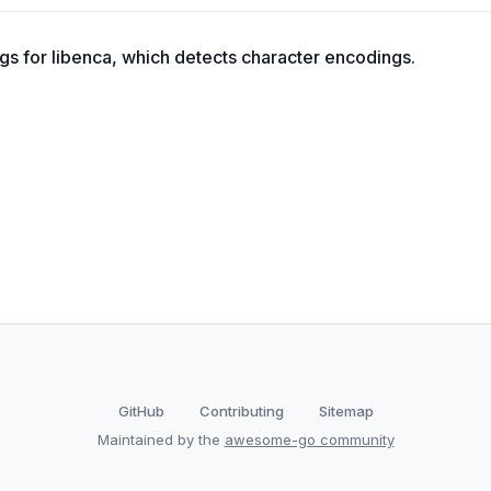
gs for libenca, which detects character encodings.
GitHub
Contributing
Sitemap
Maintained by the
awesome-go community