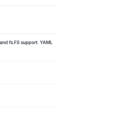
, and fs.FS support. YAML