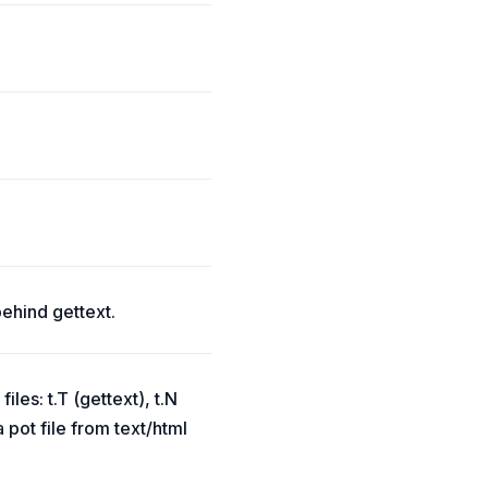
behind gettext.
les: t.T (gettext), t.N
 pot file from text/html