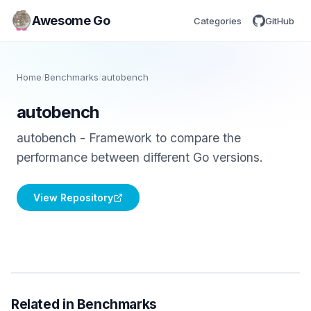
Awesome Go
Categories
GitHub
Home
/
Benchmarks
/
autobench
autobench
autobench - Framework to compare the
performance between different Go versions.
View Repository
Related in Benchmarks