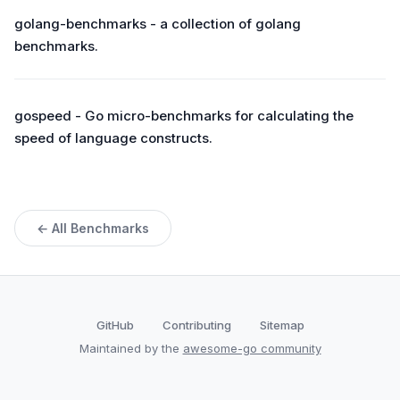
golang-benchmarks - a collection of golang
benchmarks.
gospeed - Go micro-benchmarks for calculating the
speed of language constructs.
← All Benchmarks
GitHub
Contributing
Sitemap
Maintained by the
awesome-go community