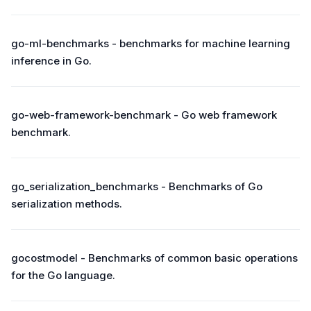
go-ml-benchmarks - benchmarks for machine learning
inference in Go.
go-web-framework-benchmark - Go web framework
benchmark.
go_serialization_benchmarks - Benchmarks of Go
serialization methods.
gocostmodel - Benchmarks of common basic operations
for the Go language.