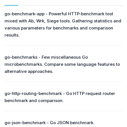
go-benchmark-app - Powerful HTTP-benchmark tool
mixed with Аb, Wrk, Siege tools. Gathering statistics and
various parameters for benchmarks and comparison
results.
go-benchmarks - Few miscellaneous Go
microbenchmarks. Compare some language features to
alternative approaches.
go-http-routing-benchmark - Go HTTP request router
benchmark and comparison.
go-json-benchmark - Go JSON benchmark.