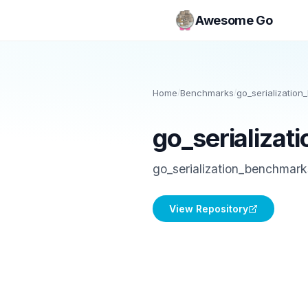
Awesome Go
Home
/
Benchmarks
/
go_serializatio
go_serializa
go_serialization_benchmark
View Repository