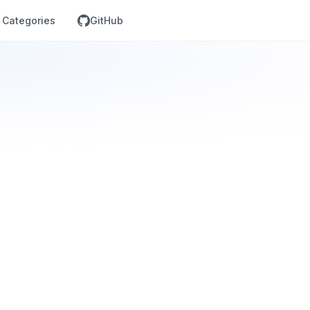
Categories
GitHub