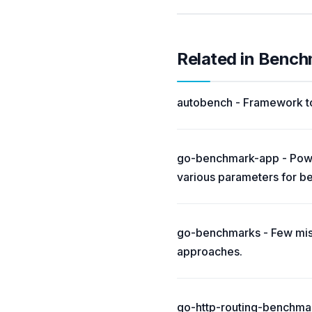
Related in Benc
autobench - Framework t
go-benchmark-app - Power
various parameters for b
go-benchmarks - Few mis
approaches.
go-http-routing-benchma