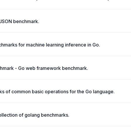
 JSON benchmark.
marks for machine learning inference in Go.
hmark - Go web framework benchmark.
s of common basic operations for the Go language.
llection of golang benchmarks.