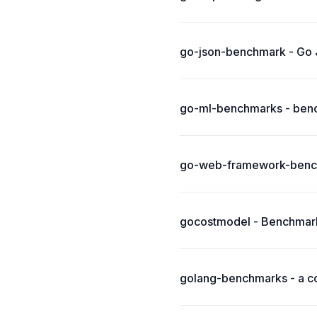
go-json-benchmark - Go
go-ml-benchmarks - bench
go-web-framework-benc
gocostmodel - Benchmark
golang-benchmarks - a co