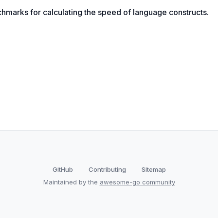
marks for calculating the speed of language constructs.
GitHub
Contributing
Sitemap
Maintained by the
awesome-go community