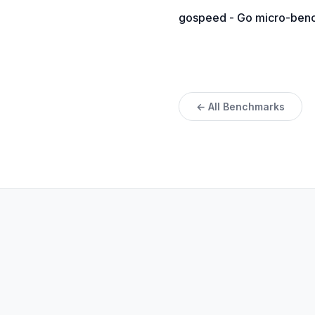
gospeed - Go micro-bench
← All Benchmarks