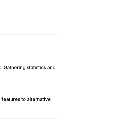
Gathering statistics and
atures to alternative