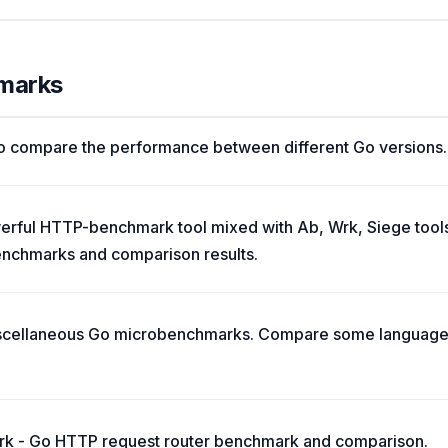
hmarks
o compare the performance between different Go versions.
ful HTTP-benchmark tool mixed with Аb, Wrk, Siege tools. 
enchmarks and comparison results.
cellaneous Go microbenchmarks. Compare some language fe
rk - Go HTTP request router benchmark and comparison.