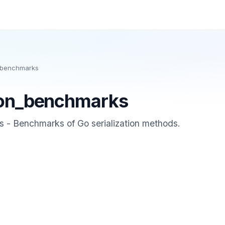
n_benchmarks
tion_benchmarks
s - Benchmarks of Go serialization methods.