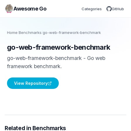
Awesome Go
Categories
GitHub
Home
/
Benchmarks
/
go-web-framework-benchmark
go-web-framework-benchmark
go-web-framework-benchmark - Go web
framework benchmark.
View Repository
Related in Benchmarks