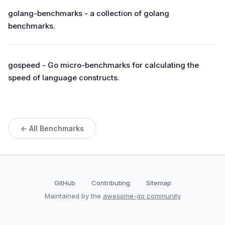
golang-benchmarks - a collection of golang
benchmarks.
gospeed - Go micro-benchmarks for calculating the
speed of language constructs.
← All Benchmarks
GitHub
Contributing
Sitemap
Maintained by the
awesome-go community