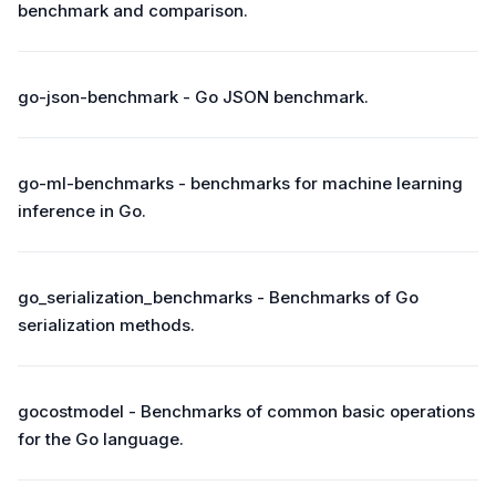
benchmark and comparison.
go-json-benchmark - Go JSON benchmark.
go-ml-benchmarks - benchmarks for machine learning
inference in Go.
go_serialization_benchmarks - Benchmarks of Go
serialization methods.
gocostmodel - Benchmarks of common basic operations
for the Go language.