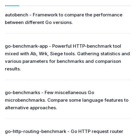
autobench - Framework to compare the performance
between different Go versions.
go-benchmark-app - Powerful HTTP-benchmark tool
mixed with Аb, Wrk, Siege tools. Gathering statistics and
various parameters for benchmarks and comparison
results.
go-benchmarks - Few miscellaneous Go
microbenchmarks. Compare some language features to
alternative approaches.
go-http-routing-benchmark - Go HTTP request router