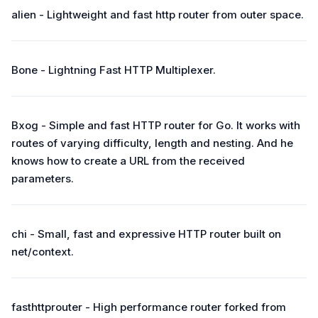
alien - Lightweight and fast http router from outer space.
Bone - Lightning Fast HTTP Multiplexer.
Bxog - Simple and fast HTTP router for Go. It works with
routes of varying difficulty, length and nesting. And he
knows how to create a URL from the received
parameters.
chi - Small, fast and expressive HTTP router built on
net/context.
fasthttprouter - High performance router forked from