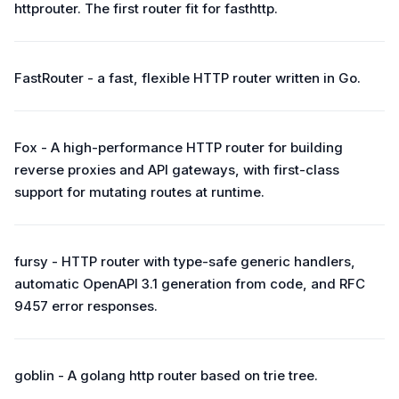
httprouter. The first router fit for fasthttp.
FastRouter - a fast, flexible HTTP router written in Go.
Fox - A high-performance HTTP router for building
reverse proxies and API gateways, with first-class
support for mutating routes at runtime.
fursy - HTTP router with type-safe generic handlers,
automatic OpenAPI 3.1 generation from code, and RFC
9457 error responses.
goblin - A golang http router based on trie tree.