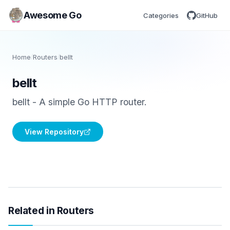
Awesome Go
Categories
GitHub
Home
/
Routers
/
bellt
bellt
bellt - A simple Go HTTP router.
View Repository
Related in Routers