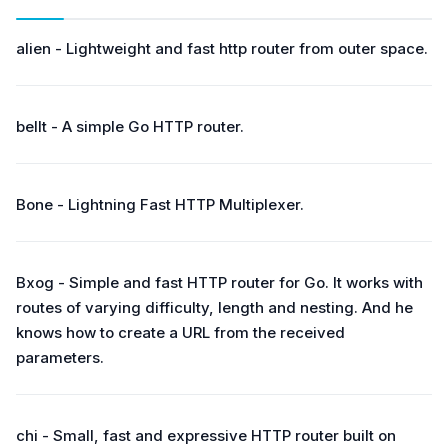
alien - Lightweight and fast http router from outer space.
bellt - A simple Go HTTP router.
Bone - Lightning Fast HTTP Multiplexer.
Bxog - Simple and fast HTTP router for Go. It works with
routes of varying difficulty, length and nesting. And he
knows how to create a URL from the received
parameters.
chi - Small, fast and expressive HTTP router built on