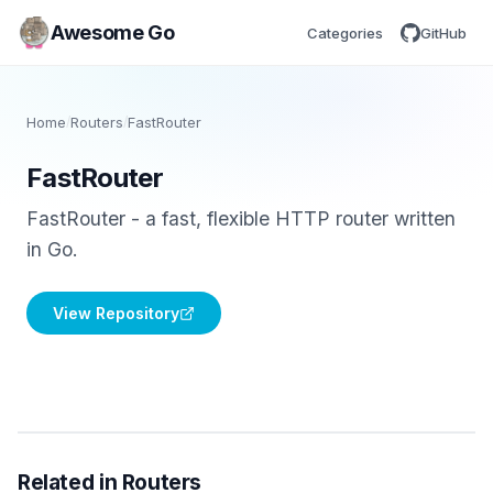
Awesome Go
Categories
GitHub
Home
/
Routers
/
FastRouter
FastRouter
FastRouter - a fast, flexible HTTP router written
in Go.
View Repository
Related in Routers