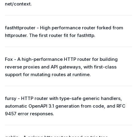
net/context.
fasthttprouter - High performance router forked from
httprouter. The first router fit for fasthttp.
Fox - A high-performance HTTP router for building
reverse proxies and API gateways, with first-class
support for mutating routes at runtime.
fursy - HTTP router with type-safe generic handlers,
automatic OpenAPI 3.1 generation from code, and RFC
9457 error responses.