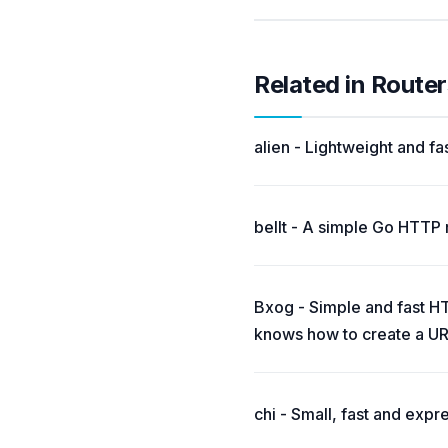
Related in Router
alien - Lightweight and fa
bellt - A simple Go HTTP 
Bxog - Simple and fast HTT
knows how to create a UR
chi - Small, fast and expr