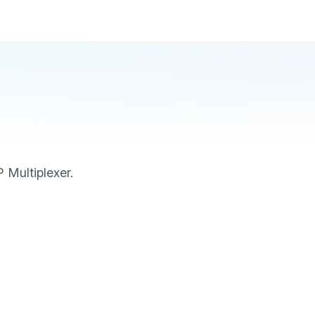
 Multiplexer.