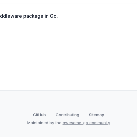
iddleware package in Go.
GitHub
Contributing
Sitemap
Maintained by the
awesome-go community