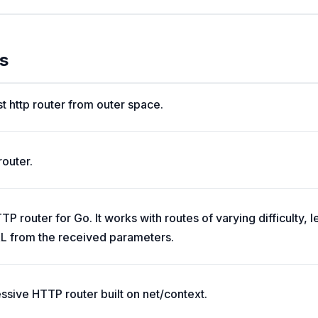
s
st http router from outer space.
router.
P router for Go. It works with routes of varying difficulty, 
L from the received parameters.
essive HTTP router built on net/context.