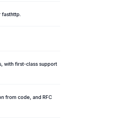
 fasthttp.
 with first-class support
ion from code, and RFC