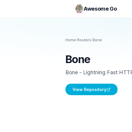
Awesome Go
Home
/
Routers
/
Bone
Bone
Bone - Lightning Fast HTTP
View Repository