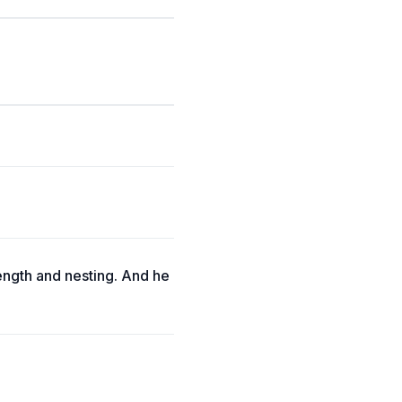
length and nesting. And he