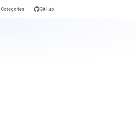
Categories
GitHub