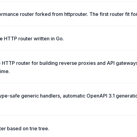
rmance router forked from httprouter. The first router fit for
ble HTTP router written in Go.
HTTP router for building reverse proxies and API gateways,
time.
 type-safe generic handlers, automatic OpenAPI 3.1 generat
ter based on trie tree.