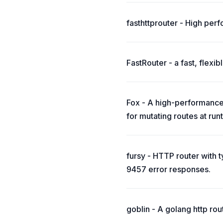
fasthttprouter - High perfo
FastRouter - a fast, flexi
Fox - A high-performance 
for mutating routes at run
fursy - HTTP router with
9457 error responses.
goblin - A golang http rou