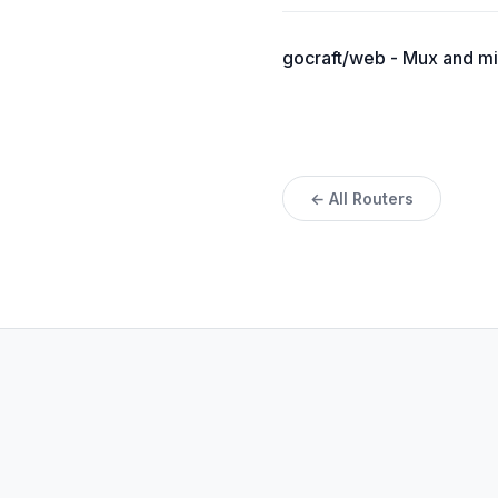
gocraft/web - Mux and m
← All Routers