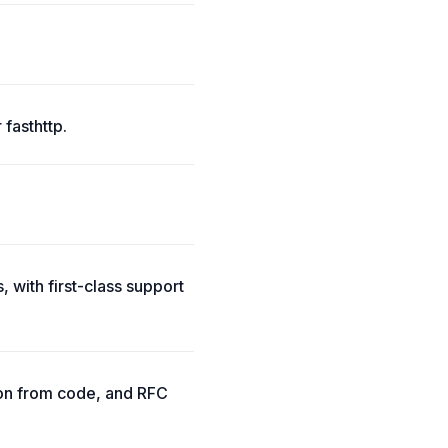
 fasthttp.
 with first-class support
ion from code, and RFC