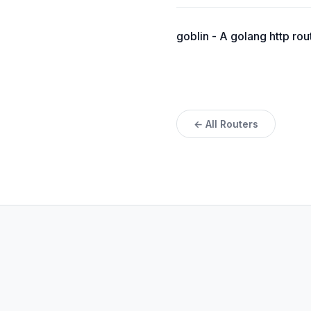
goblin - A golang http rou
← All Routers