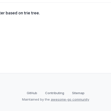
ter based on trie tree.
GitHub
Contributing
Sitemap
Maintained by the
awesome-go community