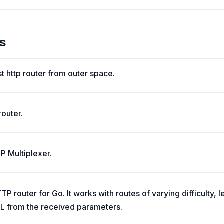
s
st http router from outer space.
router.
P Multiplexer.
P router for Go. It works with routes of varying difficulty, 
L from the received parameters.