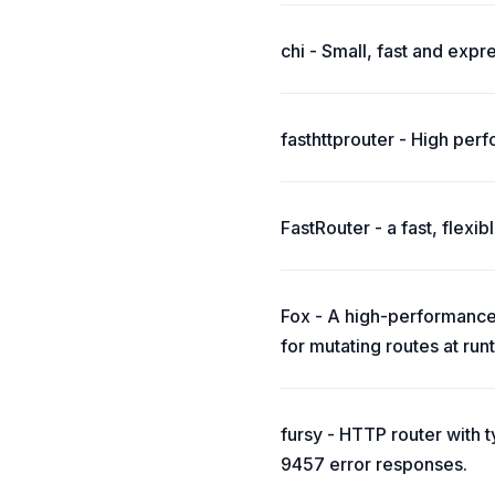
chi - Small, fast and expr
fasthttprouter - High perfo
FastRouter - a fast, flexi
Fox - A high-performance 
for mutating routes at run
fursy - HTTP router with
9457 error responses.