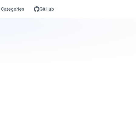
Categories
GitHub