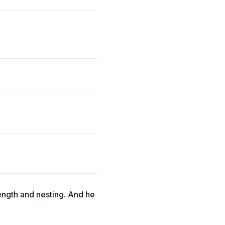
length and nesting. And he