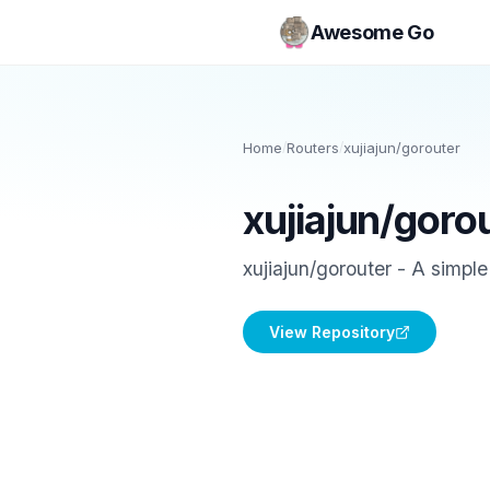
Awesome Go
Home
/
Routers
/
xujiajun/gorouter
xujiajun/goro
xujiajun/gorouter - A simpl
View Repository