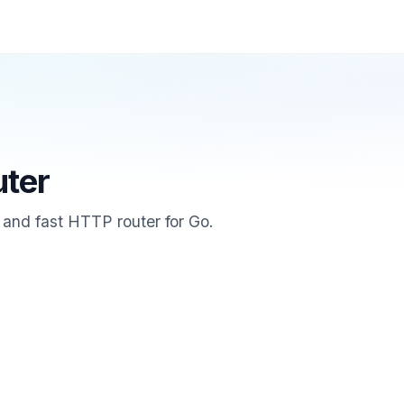
uter
e and fast HTTP router for Go.