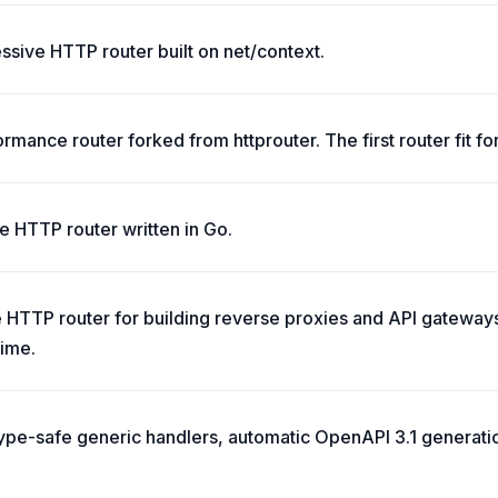
essive HTTP router built on net/context.
rmance router forked from httprouter. The first router fit for
ble HTTP router written in Go.
HTTP router for building reverse proxies and API gateways,
time.
 type-safe generic handlers, automatic OpenAPI 3.1 generat