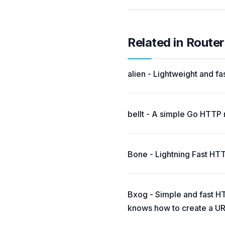
Related in Router
alien - Lightweight and fa
bellt - A simple Go HTTP 
Bone - Lightning Fast HTT
Bxog - Simple and fast HTT
knows how to create a UR